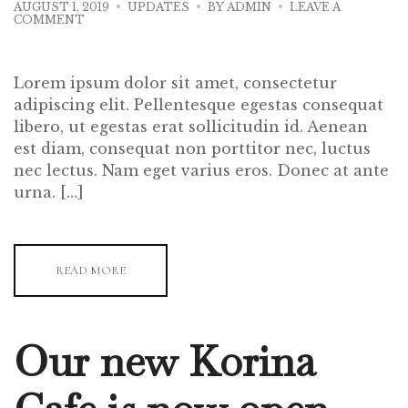
AUGUST 1, 2019
UPDATES
BY
ADMIN
LEAVE A
ON
COMMENT
NEW
DISHES
FOR
THE
Lorem ipsum dolor sit amet, consectetur
NEW
SEASON
adipiscing elit. Pellentesque egestas consequat
libero, ut egestas erat sollicitudin id. Aenean
est diam, consequat non porttitor nec, luctus
nec lectus. Nam eget varius eros. Donec at ante
urna. […]
READ MORE
Our new Korina