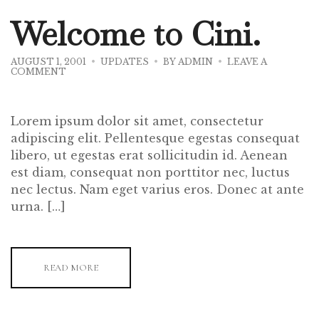
Welcome to Cini.
AUGUST 1, 2001
UPDATES
BY
ADMIN
LEAVE A
ON
COMMENT
WELCOME
TO
CINI.
Lorem ipsum dolor sit amet, consectetur
adipiscing elit. Pellentesque egestas consequat
libero, ut egestas erat sollicitudin id. Aenean
est diam, consequat non porttitor nec, luctus
nec lectus. Nam eget varius eros. Donec at ante
urna. […]
READ MORE