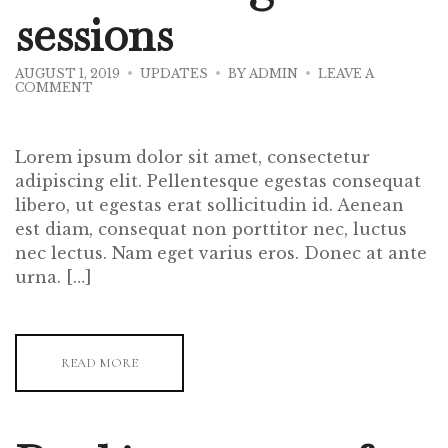
sessions
AUGUST 1, 2019
UPDATES
BY
ADMIN
LEAVE A
ON
COMMENT
WINE
TASTING
SESSIONS
Lorem ipsum dolor sit amet, consectetur
adipiscing elit. Pellentesque egestas consequat
libero, ut egestas erat sollicitudin id. Aenean
est diam, consequat non porttitor nec, luctus
nec lectus. Nam eget varius eros. Donec at ante
urna. […]
READ MORE