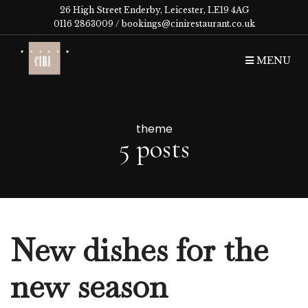
26 High Street Enderby, Leicester, LE19 4AG
0116 2863009 /
bookings@cinirestaurant.co.uk
MENU
theme
5 posts
New dishes for the
new season