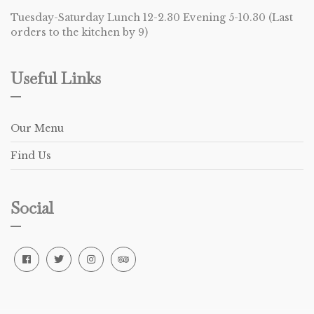
Tuesday-Saturday Lunch 12-2.30 Evening 5-10.30 (Last
orders to the kitchen by 9)
Useful Links
Our Menu
Find Us
Social