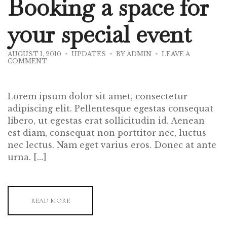
Booking a space for
your special event
AUGUST 1, 2010
UPDATES
BY
ADMIN
LEAVE A
ON
COMMENT
BOOKING
A
SPACE
FOR
Lorem ipsum dolor sit amet, consectetur
YOUR
SPECIAL
adipiscing elit. Pellentesque egestas consequat
EVENT
libero, ut egestas erat sollicitudin id. Aenean
est diam, consequat non porttitor nec, luctus
nec lectus. Nam eget varius eros. Donec at ante
urna. […]
READ MORE