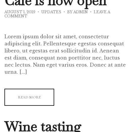
Cafe is now open
AUGUST 1, 2019
UPDATES
BY
ADMIN
LEAVE A
ON
COMMENT
OUR
NEW
KORINA
CAFE
Lorem ipsum dolor sit amet, consectetur
IS
NOW
adipiscing elit. Pellentesque egestas consequat
OPEN
libero, ut egestas erat sollicitudin id. Aenean
est diam, consequat non porttitor nec, luctus
nec lectus. Nam eget varius eros. Donec at ante
urna. […]
READ MORE
Wine tasting