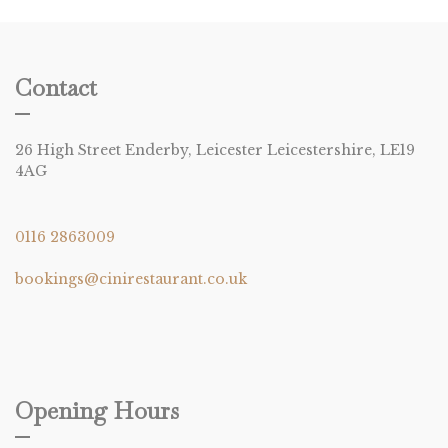
Contact
26 High Street Enderby, Leicester Leicestershire, LE19
4AG
0116 2863009
bookings@cinirestaurant.co.uk
Opening Hours