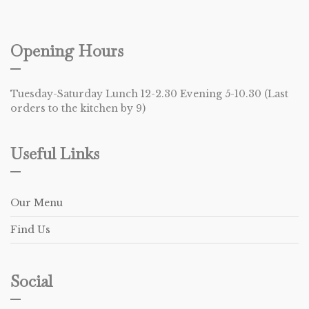
Opening Hours
Tuesday-Saturday Lunch 12-2.30 Evening 5-10.30 (Last
orders to the kitchen by 9)
Useful Links
Our Menu
Find Us
Social