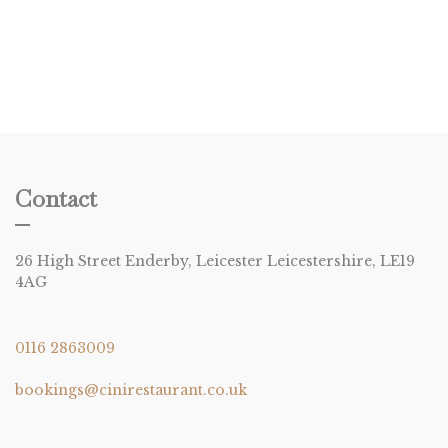
Contact
26 High Street Enderby, Leicester Leicestershire, LE19
4AG
0116 2863009
bookings@cinirestaurant.co.uk