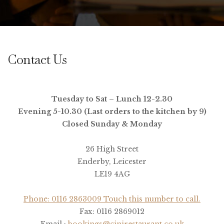
Contact Us
Tuesday to Sat – Lunch 12-2.30
Evening 5-10.30 (Last orders to the kitchen by 9)
Closed Sunday & Monday
26 High Street
Enderby, Leicester
LE19 4AG
Phone: 0116 2863009 Touch this number to call.
Fax: 0116 2869012