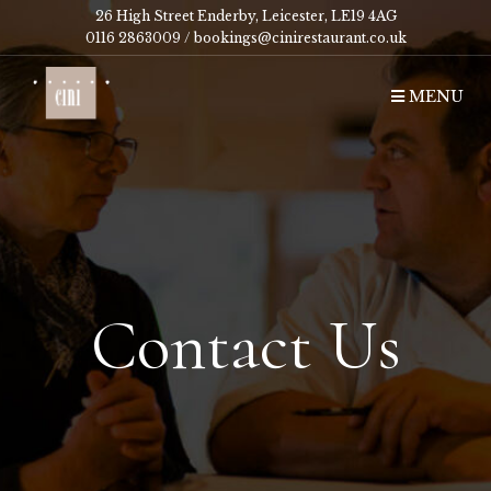
26 High Street Enderby, Leicester, LE19 4AG
0116 2863009 /
bookings@cinirestaurant.co.uk
MENU
Contact Us
Contact Us
Contact Us
Contact Us