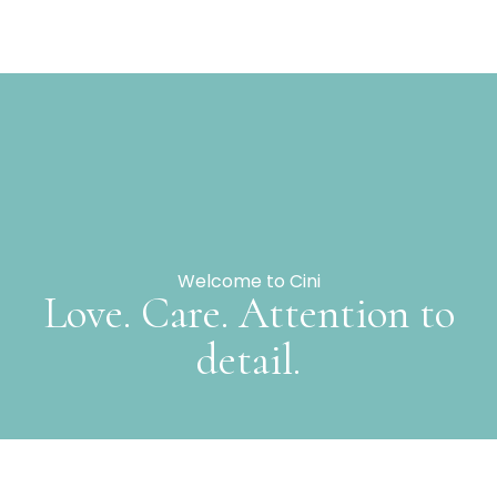
Welcome to Cini
Love. Care. Attention to
detail.