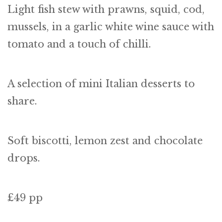
Light fish stew with prawns, squid, cod,
mussels, in a garlic white wine sauce with
tomato and a touch of chilli.
A selection of mini Italian desserts to
share.
Soft biscotti, lemon zest and chocolate
drops.
£49 pp