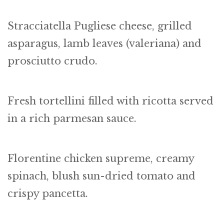
Stracciatella Pugliese cheese, grilled
asparagus, lamb leaves (valeriana) and
prosciutto crudo.
Fresh tortellini filled with ricotta served
in a rich parmesan sauce.
Florentine chicken supreme, creamy
spinach, blush sun-dried tomato and
crispy pancetta.