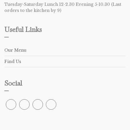
Tuesday-Saturday Lunch 12-2.30 Evening 5-10.30 (Last
orders to the kitchen by 9)
Useful Links
Our Menu
Find Us
Social