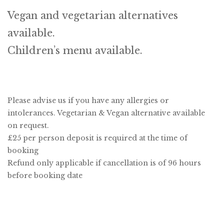
Vegan and vegetarian alternatives
available.
Children’s menu available.
Please advise us if you have any allergies or
intolerances. Vegetarian & Vegan alternative available
on request.
£25 per person deposit is required at the time of
booking
Refund only applicable if cancellation is of 96 hours
before booking date