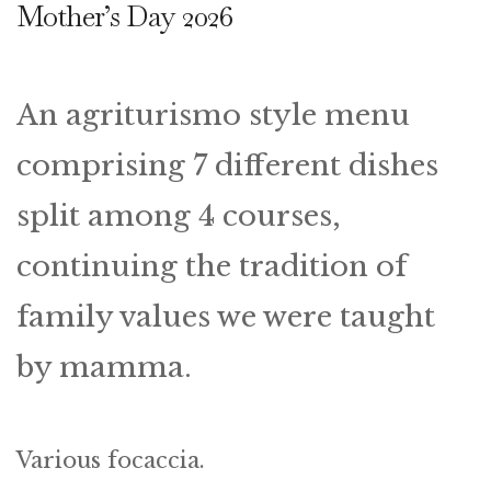
Mother’s Day 2026
An agriturismo style menu
comprising 7 different dishes
split among 4 courses,
continuing the tradition of
family values we were taught
by mamma.
Various focaccia.