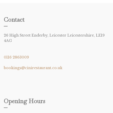
Contact
26 High Street Enderby, Leicester Leicestershire, LE19
4AG
0116 2863009
bookings@cinirestaurant.co.uk
Opening Hours