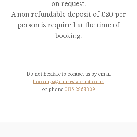
on request.
A non refundable deposit of £20 per
person is required at the time of
booking.
Do not hesitate to contact us by email
bookings@cinirestaurant.co.uk
or phone
0116 2863009