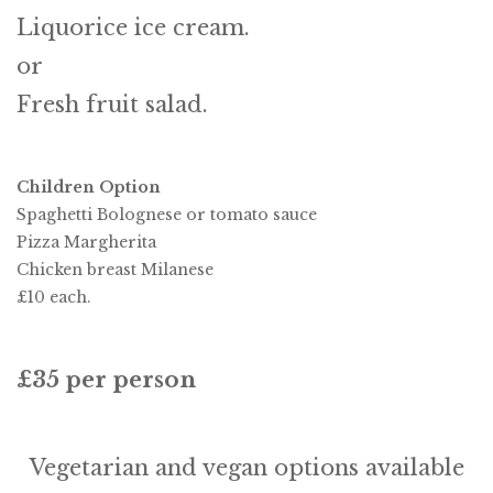
Liquorice ice cream.
or
Fresh fruit salad.
Children Option
Spaghetti Bolognese or tomato sauce
Pizza Margherita
Chicken breast Milanese
£10 each.
£35 per person
Vegetarian and vegan options available