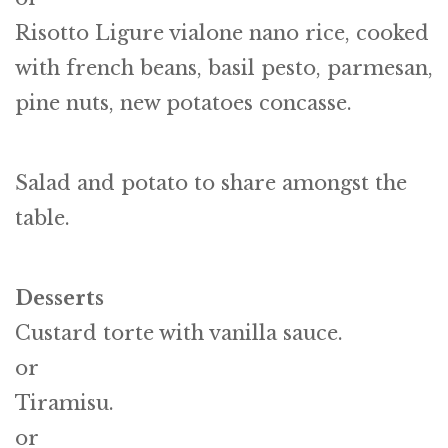
Risotto Ligure vialone nano rice, cooked
with french beans, basil pesto, parmesan,
pine nuts, new potatoes concasse.
Salad and potato to share amongst the
table.
Desserts
Custard torte with vanilla sauce.
or
Tiramisu.
or