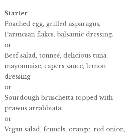
Starter
Poached egg, grilled asparagus,
Parmesan flakes, balsamic dressing.
or
Beef salad, tonneé, delicious tuna,
mayonnaise, capers sauce, lemon
dressing.
or
Sourdough bruschetta topped with
prawns arrabbiata.
or
Vegan salad, fennels, orange, red onion,