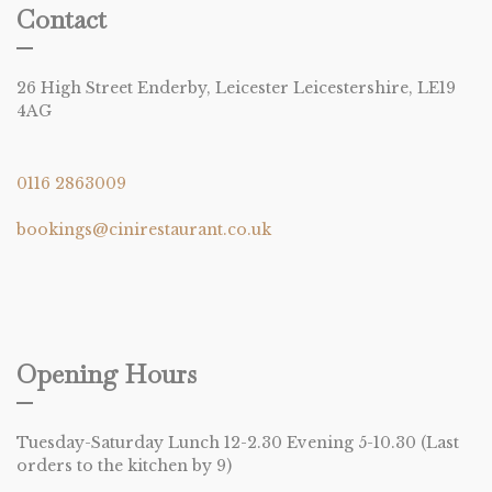
Contact
26 High Street Enderby, Leicester Leicestershire, LE19
4AG
0116 2863009
bookings@cinirestaurant.co.uk
Opening Hours
Tuesday-Saturday Lunch 12-2.30 Evening 5-10.30 (Last
orders to the kitchen by 9)