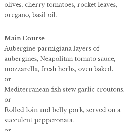
olives, cherry tomatoes, rocket leaves,
oregano, basil oil.
Main Course
Aubergine parmigiana layers of
aubergines, Neapolitan tomato sauce,
mozzarella, fresh herbs, oven baked.
or
Mediterranean fish stew garlic croutons.
or
Rolled loin and belly pork, served on a
succulent pepperonata.
or