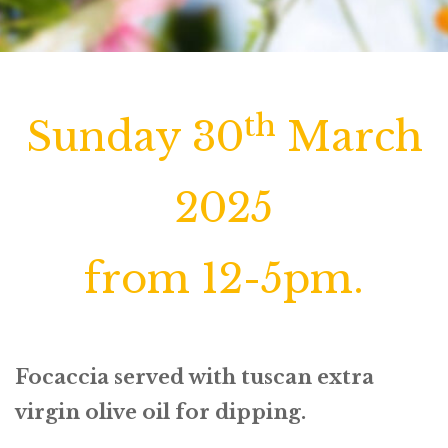
th
Sunday 30
March
2025
from 12-5pm.
Focaccia served with tuscan extra
virgin olive oil for dipping.