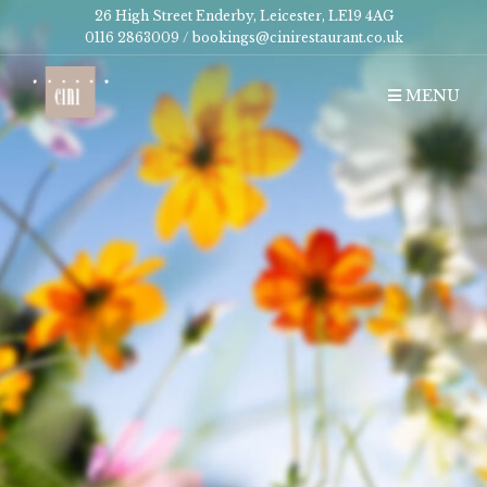
26 High Street Enderby, Leicester, LE19 4AG
0116 2863009 /
bookings@cinirestaurant.co.uk
MENU