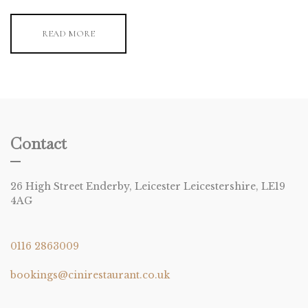
READ MORE
Contact
26 High Street Enderby, Leicester Leicestershire, LE19
4AG
0116 2863009
bookings@cinirestaurant.co.uk