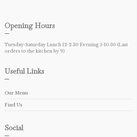
Opening Hours
Tuesday-Saturday Lunch 12-2.30 Evening 5-10.30 (Last
orders to the kitchen by 9)
Useful Links
Our Menu
Find Us
Social