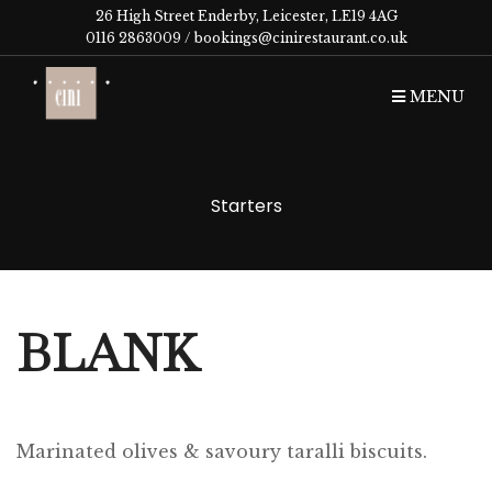
26 High Street Enderby, Leicester, LE19 4AG
0116 2863009 /
bookings@cinirestaurant.co.uk
MENU
Starters
BLANK
Marinated olives & savoury taralli biscuits.