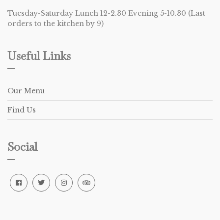
Tuesday-Saturday Lunch 12-2.30 Evening 5-10.30 (Last
orders to the kitchen by 9)
Useful Links
Our Menu
Find Us
Social