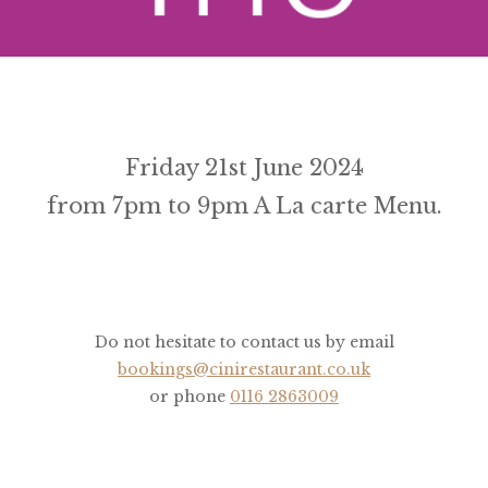
Friday 21st June 2024
from 7pm to 9pm A La carte Menu.
Do not hesitate to contact us by email
bookings@cinirestaurant.co.uk
or phone
0116 2863009