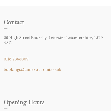
Contact
26 High Street Enderby, Leicester Leicestershire, LE19
4AG
0116 2863009
bookings@cinirestaurant.co.uk
Opening Hours