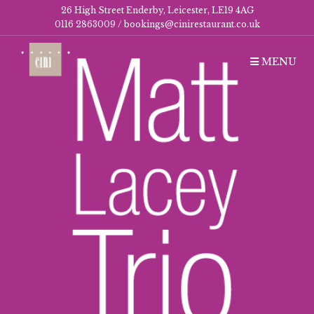
26 High Street Enderby, Leicester, LE19 4AG
0116 2863009 /
bookings@cinirestaurant.co.uk
MENU