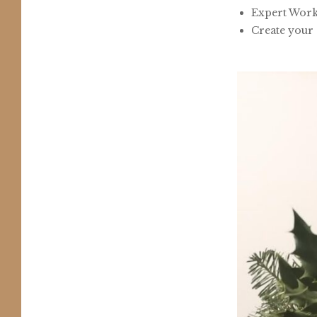
Expert Work
Create your