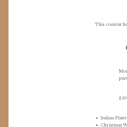
This content ha
Mon
part
£50
Italian Platt
Christmas Wr