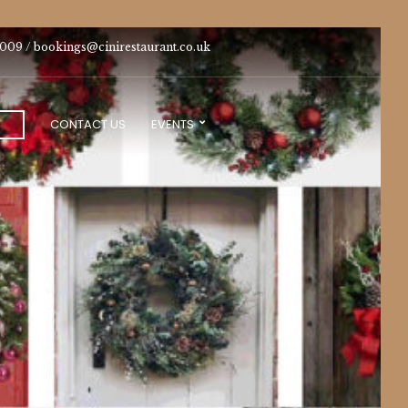
009 /
bookings@cinirestaurant.co.uk
CONTACT US
EVENTS