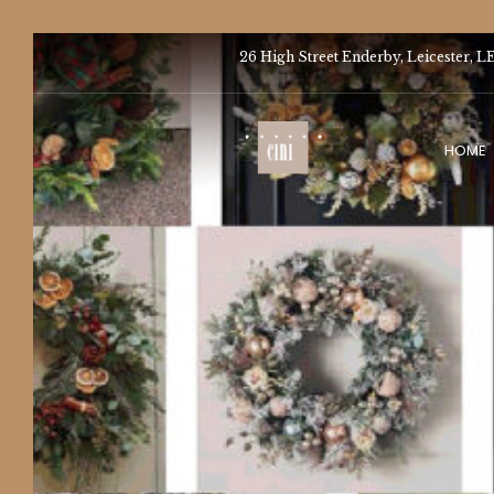
26 High Street Enderby, Leicester, L
HOME