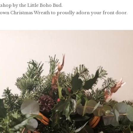
shop by the Little Boho Bud.
 own Christmas Wreath to proudly adorn your front door.