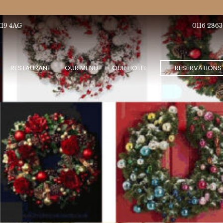
E19 4AG
0116 2863
RESTAURANT
OUR MENU
OUR HOTEL
RESERVATIONS