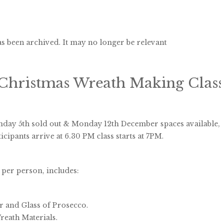
s been archived. It may no longer be relevant
Christmas Wreath Making Clas
day 5th sold out & Monday 12th December spaces available,
icipants arrive at 6.30 PM class starts at 7PM.
 per person, includes:
er and Glass of Prosecco.
eath Materials.